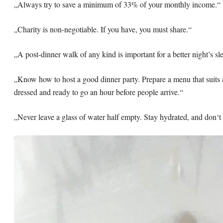
„Always try to save a minimum of 33% of your monthly income.“
„Charity is non-negotiable. If you have, you must share.“
„A post-dinner walk of any kind is important for a better night’s sl
„Know how to host a good dinner party. Prepare a menu that suits 
dressed and ready to go an hour before people arrive.“
„Never leave a glass of water half empty. Stay hydrated, and don‘t