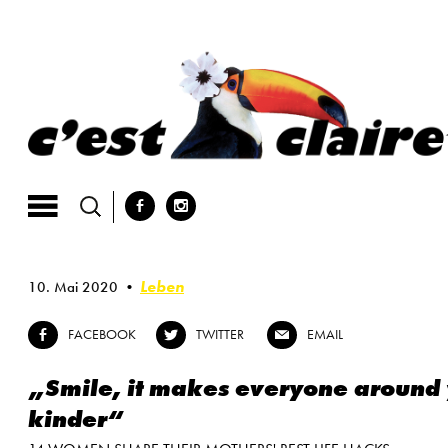
Skip
to
content
b
x
Leben
10. Mai 2020
FACEBOOK
TWITTER
EMAIL
b
a
@
„Smile, it makes everyone around
kinder“