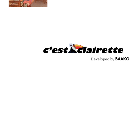
Developed by
BAAKO