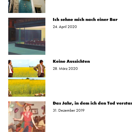
Ich sehne mich nach einer Bar
24. April 2020
Keine Aussichten
28. März 2020
Das Jahr, in dem ich den Tod versta
31. Dezember 2019