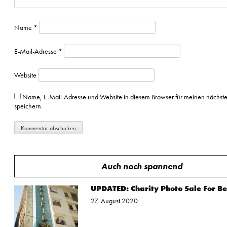
Name
*
E-Mail-Adresse
*
Website
Name, E-Mail-Adresse und Website in diesem Browser für meinen nächs
speichern.
Auch noch spannend
UPDATED: Charity Photo Sale For Be
27. August 2020