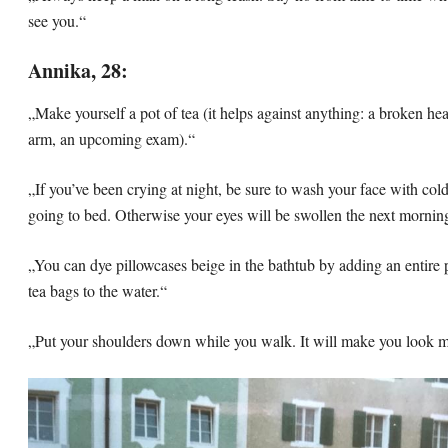
see you.“
Annika, 28:
„Make yourself a pot of tea (it helps against anything: a broken hea
arm, an upcoming exam).“
„If you’ve been crying at night, be sure to wash your face with col
going to bed. Otherwise your eyes will be swollen the next mornin
„You can dye pillowcases beige in the bathtub by adding an entire 
tea bags to the water.“
„Put your shoulders down while you walk. It will make you look m