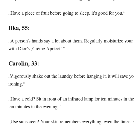
„Have a piece of fruit before going to sleep, it’s good for you.“
Ilka, 55:
„A person’s hands say a lot about them. Regularly moisturize your 
with Dior’s ‚Crème Apricot‘.“
Carolin, 33:
„Vigorously shake out the laundry before hanging it, it will save yo
ironing.“
„Have a cold? Sit in front of an infrared lamp for ten minutes in t
ten minutes in the evening.“
„Use sunscreen! Your skin remembers everything, even the tiniest 