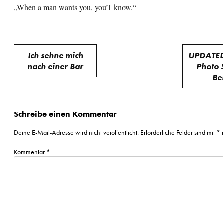
„When a man wants you, you’ll know.“
Beitragsnavigation
Ich sehne mich
UPDATED
nach einer Bar
Photo 
Be
Schreibe einen Kommentar
Deine E-Mail-Adresse wird nicht veröffentlicht.
Erforderliche Felder sind mit
*
m
Kommentar
*