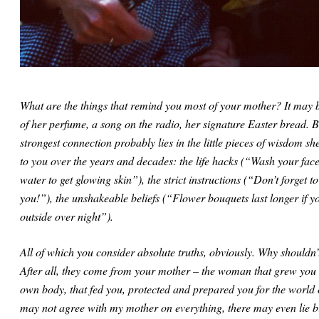
What are the things that remind you most of your mother? It may b
of her perfume, a song on the radio, her signature Easter bread. B
strongest connection probably lies in the little pieces of wisdom sh
to you over the years and decades: the life hacks (“Wash your face
water to get glowing skin”), the strict instructions (“Don’t forget t
you!”), the unshakeable beliefs (“Flower bouquets last longer if y
outside over night”).
All of which you consider absolute truths, obviously. Why shouldn’
After all, they come from your mother – the woman that grew you 
own body, that fed you, protected and prepared you for the world o
may not agree with my mother on everything, there may even lie bi