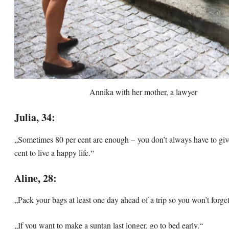
Annika with her mother, a lawyer
Julia, 34:
„Sometimes 80 per cent are enough – you don’t always have to giv
cent to live a happy life.“
Aline, 28:
„Pack your bags at least one day ahead of a trip so you won’t forge
„If you want to make a suntan last longer, go to bed early.“