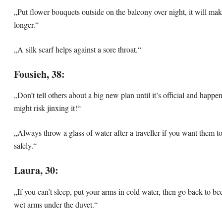
„Put flower bouquets outside on the balcony over night, it will mak
longer.“
„A silk scarf helps against a sore throat.“
Fousieh, 38:
„Don’t tell others about a big new plan until it’s official and happe
might risk jinxing it!“
„Always throw a glass of water after a traveller if you want them 
safely.“
Laura, 30:
„If you can’t sleep, put your arms in cold water, then go back to be
wet arms under the duvet.“