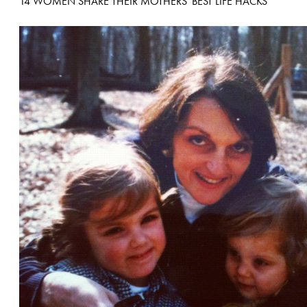
14 WOMEN SHARE THEIR MOTHERS' BEST LIFE HACKS