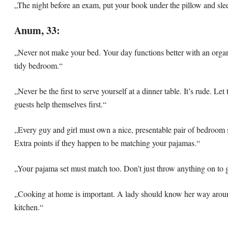
„The night before an exam, put your book under the pillow and slee
Anum, 33:
„Never not make your bed. Your day functions better with an orga
tidy bedroom.“
„Never be the first to serve yourself at a dinner table. It’s rude. Let
guests help themselves first.“
„Every guy and girl must own a nice, presentable pair of bedroom s
Extra points if they happen to be matching your pajamas.“
„Your pajama set must match too. Don’t just throw anything on to g
„Cooking at home is important. A lady should know her way arou
kitchen.“