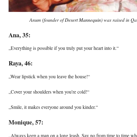
Anum (founder of
Desert Mannequin
) was raised in Qa
Ana, 35:
„Everything is possible if you truly put your heart into it.“
Raya, 46:
„Wear lipstick when you leave the house!“
„Cover your shoulders when you’re cold!“
„Smile, it makes everyone around you kinder.“
Monique, 57:
„Always keep a man on a long leash. Say no from time to time wh