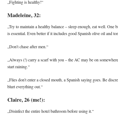
„Fighting is healthy!“
Madeleine, 32:
„Try to maintain a healthy balance – sleep enough, eat well. One b
is essential. Even better if it includes good Spanish olive oil and t
„Don’t chase after men.“
„Always (!) carry a scarf with you – the AC may be on somewhere,
start raining.“
„Flies don’t enter a closed mouth, a Spanish saying goes. Be discre
blurt everything out.“
Claire, 26 (me!):
„Disinfect the entire hotel bathroom before using it.“