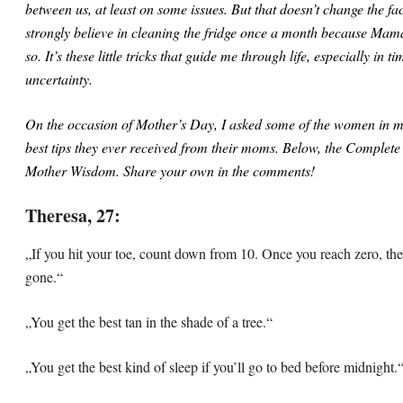
between us, at least on some issues. But that doesn’t change the fac
strongly believe in cleaning the fridge once a month because Ma
so. It’s these little tricks that guide me through life, especially in ti
uncertainty.
On the occasion of Mother’s Day, I asked some of the women in my 
best tips they ever received from their moms. Below, the Complete 
Mother Wisdom. Share your own in the comments!
Theresa, 27:
„If you hit your toe, count down from 10. Once you reach zero, the
gone.“
„You get the best tan in the shade of a tree.“
„You get the best kind of sleep if you’ll go to bed before midnight.