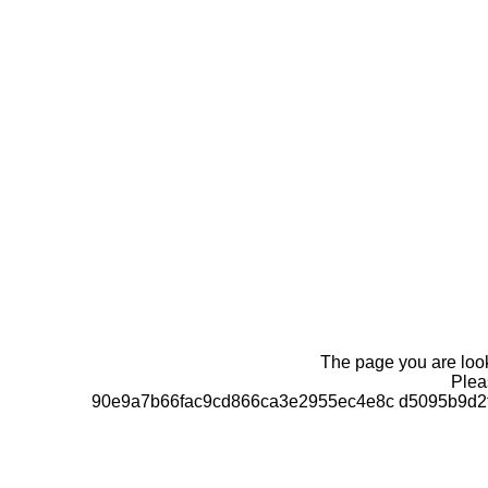
The page you are looki
Pleas
90e9a7b66fac9cd866ca3e2955ec4e8c d5095b9d2f